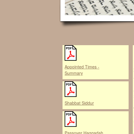
Appointed Times -
Summary
Shabbat Siddur
Passover Haggadah