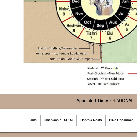
Appointed Times Of ADONAI
Home
Mashiach YESHUA
Hebraic Roots
Bible Resources