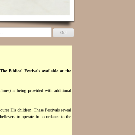
The Biblical Festivals available at the
imes) is being provided with additional
urse His children. These Festivals reveal
lievers to operate in accordance to the