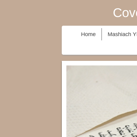
Cove
Home
Mashiach 