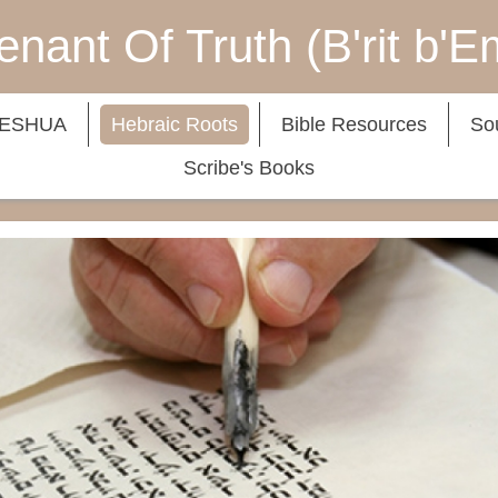
nant Of Truth (B'rit b'
YESHUA
Hebraic Roots
Bible Resources
So
Scribe's Books