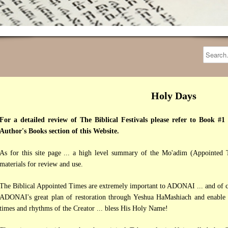
Holy Days
For a detailed review of The Biblical Festivals please refer to Book #1 
Author's Books section of this Website.
As for this site page ... a high level summary of the Mo'adim (Appointed T
materials for review and use.
The Biblical Appointed Times are extremely important to ADONAI ... and of co
ADONAI's great plan of restoration through Yeshua HaMashiach and enable be
times and rhythms of the Creator ... bless His Holy Name!