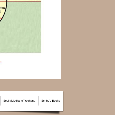
Soul Melodies of Yochana
Scribe's Books