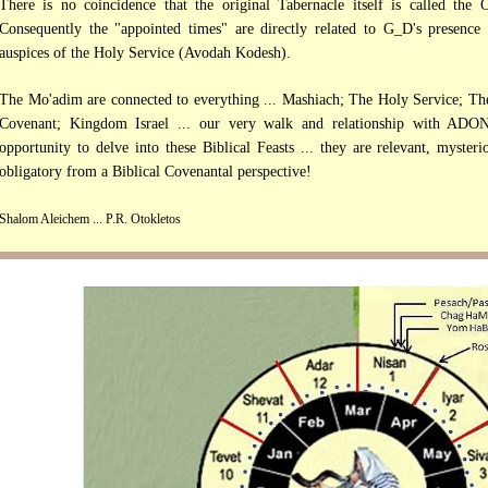
There is no coincidence that the original Tabernacle itself is called th
Consequently the "appointed times" are directly related to G_D's presence
auspices of the Holy Service (Avodah Kodesh).
The Mo'adim are connected to everything ... Mashiach; The Holy Service; Th
Covenant; Kingdom Israel ... our very walk and relationship with ADON
opportunity to delve into these Biblical Feasts ... they are relevant, myster
obligatory from a Biblical Covenantal perspective!
Shalom Aleichem ... P.R. Otokletos