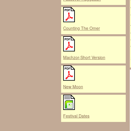
Counting The Omer
Machzor-Short Version
New Moon
Festival Dates