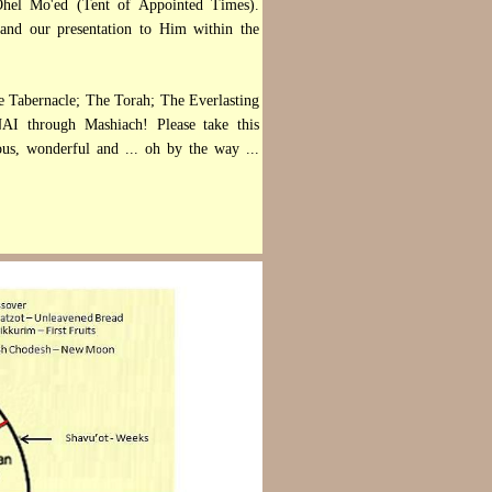
e Ohel Mo'ed (Tent of Appointed Times).
 and our presentation to Him within the
e Tabernacle; The Torah; The Everlasting
AI through Mashiach! Please take this
ious, wonderful and ... oh by the way ...