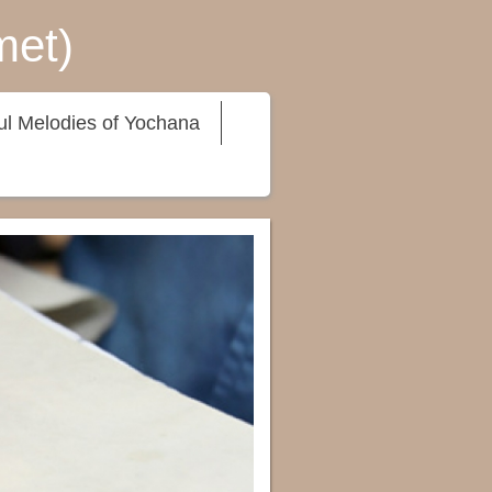
Emet)
ul Melodies of Yochana