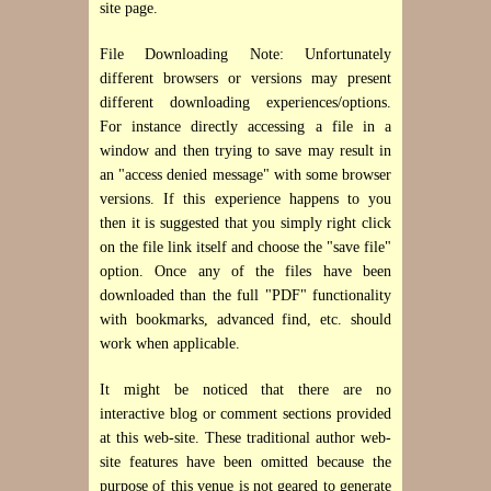
site page.
File Downloading Note: Unfortunately
different browsers or versions may present
different downloading experiences/options.
For instance directly accessing a file in a
window and then trying to save may result in
an "access denied message" with some browser
versions. If this experience happens to you
then it is suggested that you simply right click
on the file link itself and choose the "save file"
option. Once any of the files have been
downloaded than the full "PDF" functionality
with bookmarks, advanced find, etc. should
work when applicable.
It might be noticed that there are no
interactive blog or comment sections provided
at this web-site. These traditional author web-
site features have been omitted because the
purpose of this venue is not geared to generate