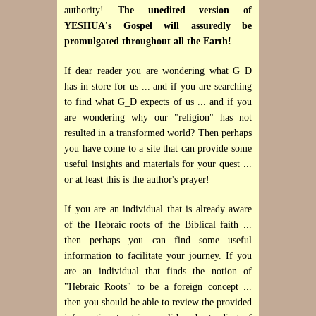
authority!
The unedited version of
YESHUA's Gospel will assuredly be
promulgated throughout all the Earth!
If dear reader you are wondering what G_D
has in store for us ... and if you are searching
to find what G_D expects of us ... and if you
are wondering why our "religion" has not
resulted in a transformed world? Then perhaps
you have come to a site that can provide some
useful insights and materials for your quest ...
or at least this is the author's prayer!
If you are an individual that is already aware
of the Hebraic roots of the Biblical faith ...
then perhaps you can find some useful
information to facilitate your journey. If you
are an individual that finds the notion of
"Hebraic Roots"
to be a foreign concept ...
then you should be able to review the provided