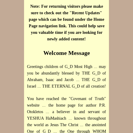
Note: For returning visitors please make
sure to check out the "Recent Updates"
page which can be found under the Home
Page navigation link. This could help save
you valuable time if you are looking for
newly added content!
Welcome Message
Greetings children of G_D Most High ... may
you be abundantly blessed by THE G_D of
Abraham, Isaac and Jacob ... THE G_D of
Israel ... THE ETERNAL G_D of all creation!
You have reached the "Covenant of Truth"
website ... the home page for author P.R.
Otokletos ... a believer in and servant of
YESHUA HaMashiach ... known throughout
the world as Jesus The Christ ... the anointed
One of G_D ... the One through WHOM