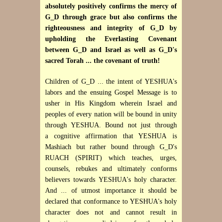
absolutely positively confirms the mercy of
G_D through grace but also confirms the
righteousness and integrity of G_D by
upholding the Everlasting Covenant
between G_D and Israel as well as G_D's
sacred Torah ... the covenant of truth!
Children of G_D ... the intent of YESHUA's
labors and the ensuing Gospel Message is to
usher in His Kingdom wherein Israel and
peoples of every nation will be bound in unity
through YESHUA. Bound not just through
a cognitive affirmation that YESHUA is
Mashiach but rather bound through G_D's
RUACH (SPIRIT) which teaches, urges,
counsels, rebukes and ultimately conforms
believers towards YESHUA's holy character.
And ... of utmost importance it should be
declared that conformance to YESHUA's holy
character does not and cannot result in