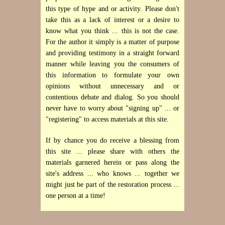
this type of hype and or activity. Please don't
take this as a lack of interest or a desire to
know what you think ... this is not the case.
For the author it simply is a matter of purpose
and providing testimony in a straight forward
manner while leaving you the consumers of
this information to formulate your own
opinions without unnecessary and or
contentious debate and dialog. So you should
never have to worry about "signing up" ... or
"registering" to access materials at this site.
If by chance you do receive a blessing from
this site ... please share with others the
materials garnered herein or pass along the
site's address ... who knows ... together we
might just be part of the restoration process ...
one person at a time!