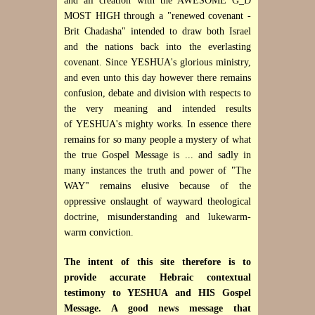
and all creation with the AWESOME G_D
MOST HIGH through a "renewed covenant -
Brit Chadasha" intended to draw both Israel
and the nations back into the everlasting
covenant. Since
YESHUA's glorious ministry,
and even unto this day however there remains
confusion, debate and division with respects to
the very meaning and intended results
of YESHUA's mighty works. In essence there
remains for so many people a mystery of what
the true Gospel Message is ... and sadly in
many instances the truth and power of "The
WAY" remains elusive because of the
oppressive onslaught of wayward theological
doctrine, misunderstanding and lukewarm-
warm conviction.
The intent of this site therefore is to
provide accurate Hebraic contextual
testimony to YESHUA and HIS Gospel
Message. A good news message that