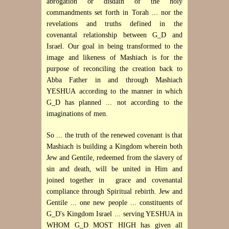
abrogation or disdain of the holy
commandments set forth in Torah ... nor the
revelations and truths defined in the
covenantal relationship between G_D and
Israel. Our goal in being transformed to the
image and likeness of Mashiach is for the
purpose of reconciling the creation back to
Abba Father in and through Mashiach
YESHUA according to the manner in which
G_D has planned ... not according to the
imaginations of men.
So ... the truth of the renewed covenant is that
Mashiach is building a Kingdom wherein both
Jew and Gentile, redeemed from the slavery of
sin and death, will be united in Him and
joined together in grace and covenantal
compliance through Spiritual rebirth. Jew and
Gentile ... one new people ... constituents of
G_D's Kingdom Israel ... serving YESHUA in
WHOM G_D MOST HIGH has given all