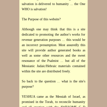
salvation is delivered to humanity ... the One
WHO is salvation!
The Purpose of this website?
Although one may think that this is a site
dedicated to promoting the author's works for
revenue generation purposes ... this would be
an incorrect presumption. Most assuredly this
site will provide author generated books as
well as some other resources and the sweet
resonance of the Psalmist ... but all of the
Messianic Judaic/Hebraic materials contained
within the site are distributed freely.
So back to the question ... what is the site's
purpose?
YESHUA came as the Messiah of Israel, as
promised in the Torah, to reconcile humanity