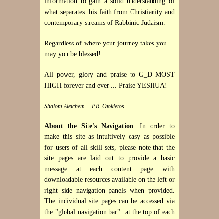
information to gain a solid understanding of
what separates this faith from Christianity and
contemporary streams of Rabbinic Judaism.
Regardless of where your journey takes you ...
may you be blessed!
All power, glory and praise to G_D MOST
HIGH forever and ever ... Praise YESHUA!
Shalom Aleichem ... P.R. Otokletos
About the Site's Navigation
: In order to
make this site as intuitively easy as possible
for users of all skill sets, please note that the
site pages are laid out to provide a basic
message at each content page with
downloadable resources available on the left or
right side navigation panels when provided.
The individual site pages can be accessed via
the "global navigation bar" at the top of each