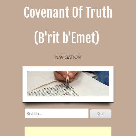
Covenant Of Truth
(B'rit b'Emet)
NAVIGATION